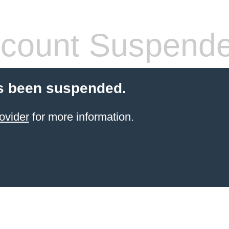
count Suspend
s been suspended.
ovider
for more information.