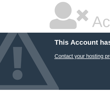
Ac
This Account ha
Contact your hosting pr